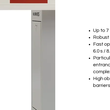
Up to 7
Robust
Fast op
6.0 s / 8
Particu
entrance
complex
High ob
barrier