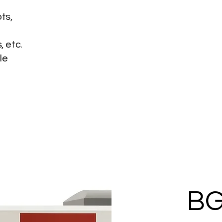
ots,
, etc.
le
BG