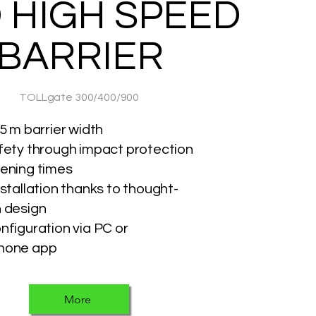
 HIGH SPEED
BARRIER
TOLLgate 300/400/900
5 m barrier width
fety through impact protection
ening times
nstallation thanks to thought-
 design
nfiguration via PC or
hone app
More