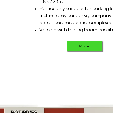
1.8 s / 2.5 s
Particularly suitable for parking l
multi-storey car parks, company
entrances, residential complexes
Version with folding boom possib
More