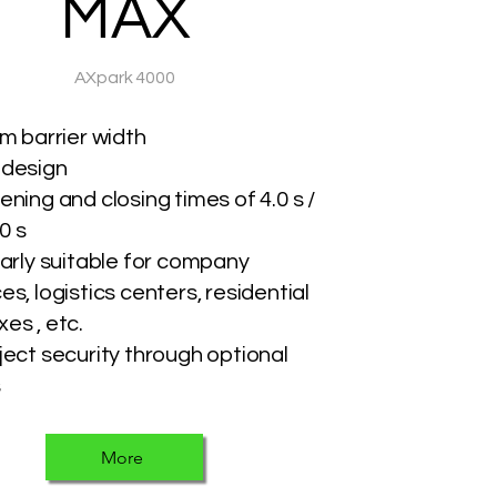
MAX
AXpark 4000
 m barrier width
 design
ening and closing times of 4.0 s /
.0 s
larly suitable for company
s, logistics centers, residential
es , etc.
ject security through optional
s
More