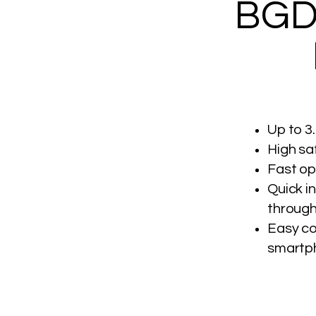
BGD
Up to 3.
High sa
Fast op
Quick i
through
Easy co
smartp