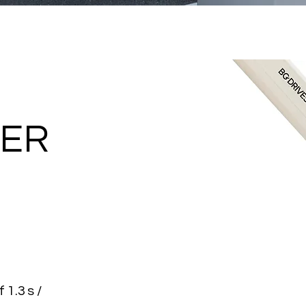
IER
 1.3 s /