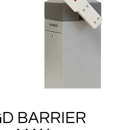
D BARRIER