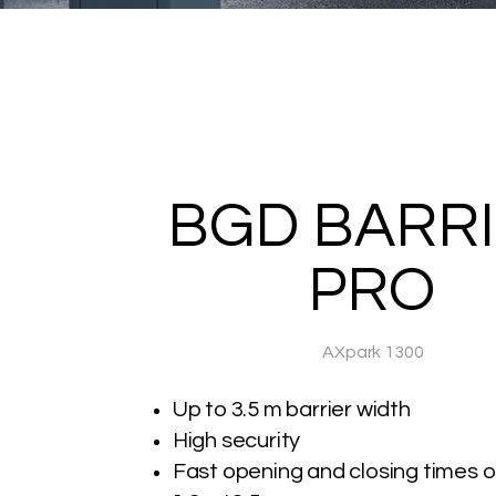
BGD BARR
PRO
AXpark 1300
Up to 3.5 m barrier width
High security
Fast opening and closing times of