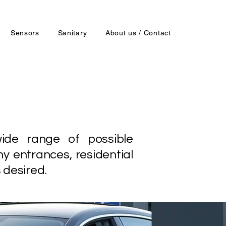
Sensors
Sanitary
About us / Contact
ide range of possible
ny entrances, residential
 desired.