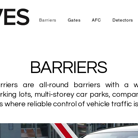
Barriers
Gates
AFC
Detectors
BARRIERS
ers are all-round barriers with a w
rking lots, multi-storey car parks, compa
where reliable control of vehicle traffic is