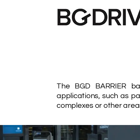
The BGD BARRIER barri
applications, such as pa
complexes or other areas 