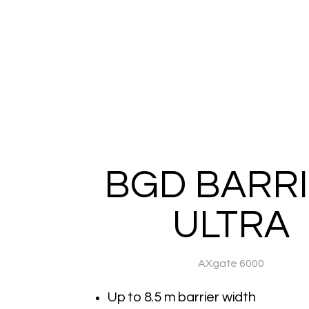
BGD BARR
ULTRA
AXgate 6000
Up to 8.5 m barrier width