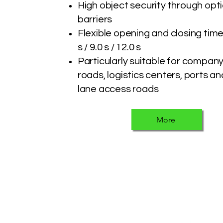
High object security through opt
barriers
Flexible opening and closing time
s / 9.0 s / 12.0 s
Particularly suitable for compan
roads, logistics centers, ports an
lane access roads
More