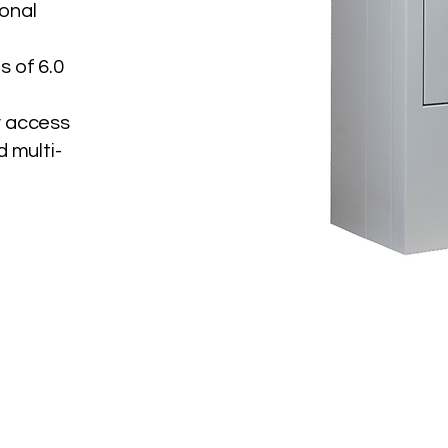
ional
s of 6.0
y access
d multi-